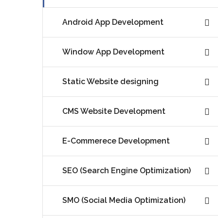
Android App Development
Window App Development
Static Website designing
CMS Website Development
E-Commerece Development
SEO (Search Engine Optimization)
SMO (Social Media Optimization)