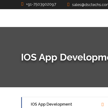
+91-7503902097
sales@dsctechs.co
IOS App Developm
IOS App Development