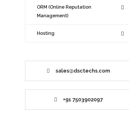
ORM (Online Reputation
Management)
Hosting
sales@dsctechs.com
+91 7503902097