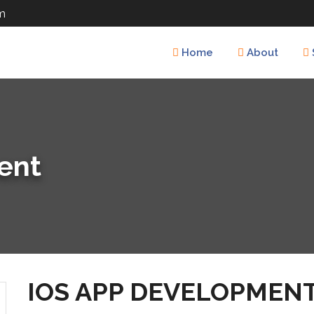
m
Home
About
ent
IOS APP DEVELOPMEN