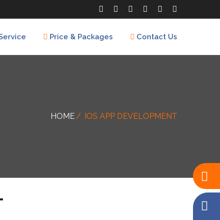
Service
Price & Packages
Contact Us
HOME
IOS APP DEVELOPMENT
T