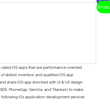
Call 
Whats
 rated iOS apps that are performance-oriented
 skilled, inventive, and qualified iOS app
nd share iOS app enriched with UI & UX design.
 SDK, PhoneGap, Sencha, and Titanium) to make
 following iOs application development services: