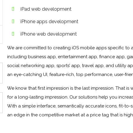
iPad web development
iPhone apps development
iPhone web development
We are committed to creating iOS mobile apps specific to al
including business app, entertainment app, finance app, g
social networking app, sports’ app, travel app, and utility
an eye-catching UI, feature-rich, top performance, user-frien
We know that first impression is the last impression. That i
for a long-lasting impression. Our solutions help you incr
With a simple interface, semantically accurate icons, fit-to-
an edge in the competitive market at a price tag that is high