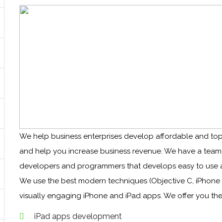
We help business enterprises develop affordable and top
and help you increase business revenue. We have a team of
developers and programmers that develops easy to use a
We use the best modern techniques (Objective C, iPhone
visually engaging iPhone and iPad apps. We offer you the
iPad apps development