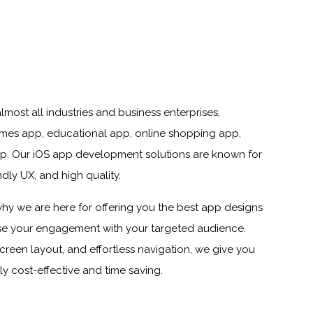
most all industries and business enterprises,
ames app, educational app, online shopping app,
 app. Our iOS app development solutions are known for
dly UX, and high quality.
s why we are here for offering you the best app designs
ease your engagement with your targeted audience.
screen layout, and effortless navigation, we give you
ly cost-effective and time saving.