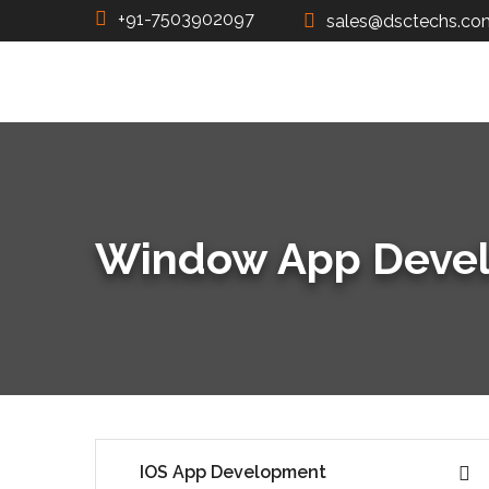
+91-7503902097
sales@dsctechs.co
Window App Deve
IOS App Development