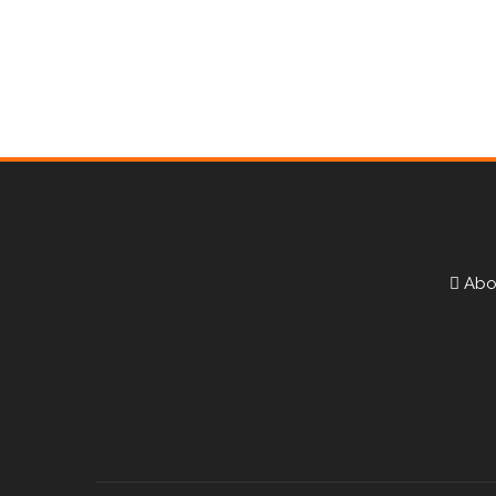
Testimonials
Abo