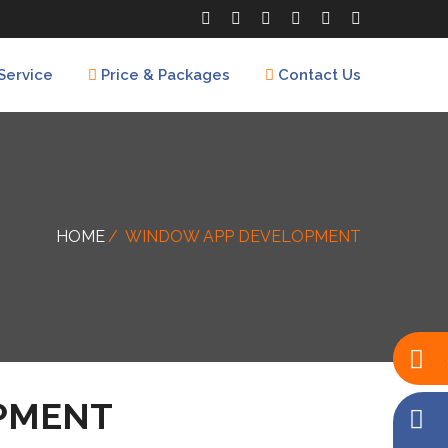
Service
Price & Packages
Contact Us
HOME
WINDOW APP DEVELOPMENT
PMENT