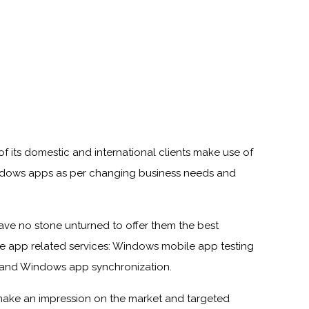
f its domestic and international clients make use of
dows apps as per changing business needs and
ave no stone unturned to offer them the best
e app related services: Windows mobile app testing
 and Windows app synchronization.
make an impression on the market and targeted