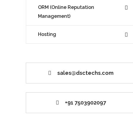
ORM (Online Reputation
Management)
Hosting
sales@dsctechs.com
+91 7503902097