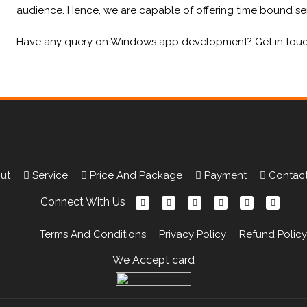
audience. Hence, we are capable of offering time bound ser
Have any query on Windows app development? Get in touch w
Portfolio
ut
Service
Price And Package
Payment
Contact
Connect With Us
Terms And Conditions
Privacy Policy
Refund Policy
We Accept card