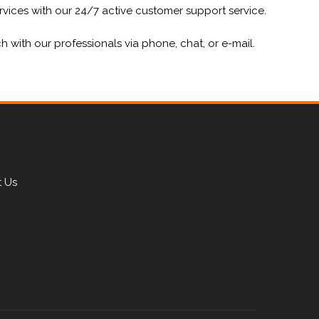
vices with our 24/7 active customer support service.
ith our professionals via phone, chat, or e-mail.
 Us