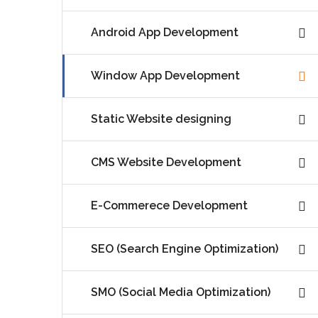
Android App Development
Window App Development
Static Website designing
CMS Website Development
E-Commerece Development
SEO (Search Engine Optimization)
SMO (Social Media Optimization)