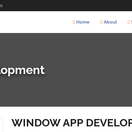
m
Home
About
lopment
WINDOW APP DEVELO