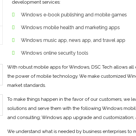
development services:
Windows e-book publishing and mobile games
Windows mobile health and marketing apps
Windows music app, news app, and travel app
Windows online security tools
With robust mobile apps for Windows, DSC Tech allows all o
the power of mobile technology. We make customized Win
market standards.
To make things happen in the favor of our customers, we le
solutions and serve them with the following Windows mobil
and consulting; Windows app upgrade and customization;
We understand what is needed by business enterprises to 