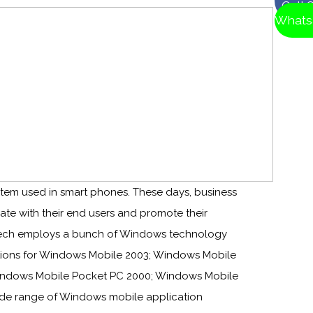
Call 
Whats
tem used in smart phones. These days, business
e with their end users and promote their
 Tech employs a bunch of Windows technology
tions for Windows Mobile 2003; Windows Mobile
 Windows Mobile Pocket PC 2000; Windows Mobile
ide range of Windows mobile application