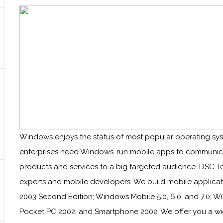
Windows enjoys the status of most popular operating sys
enterprises need Windows-run mobile apps to communicat
products and services to a big targeted audience. DSC
experts and mobile developers. We build mobile applica
2003 Second Edition; Windows Mobile 5.0, 6.0, and 7.0;
Pocket PC 2002, and Smartphone 2002. We offer you a w