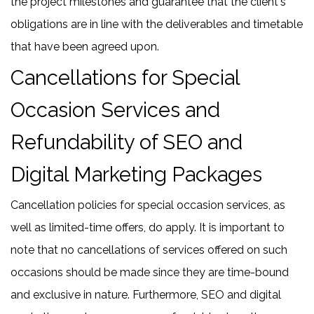
the project milestones and guarantee that the client's
obligations are in line with the deliverables and timetable
that have been agreed upon.
Cancellations for Special
Occasion Services and
Refundability of SEO and
Digital Marketing Packages
Cancellation policies for special occasion services, as
well as limited-time offers, do apply. It is important to
note that no cancellations of services offered on such
occasions should be made since they are time-bound
and exclusive in nature. Furthermore, SEO and digital