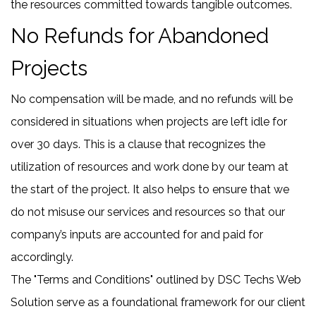
the resources committed towards tangible outcomes.
No Refunds for Abandoned
Projects
No compensation will be made, and no refunds will be
considered in situations when projects are left idle for
over 30 days. This is a clause that recognizes the
utilization of resources and work done by our team at
the start of the project. It also helps to ensure that we
do not misuse our services and resources so that our
company’s inputs are accounted for and paid for
accordingly.
The "Terms and Conditions" outlined by DSC Techs Web
Solution serve as a foundational framework for our client