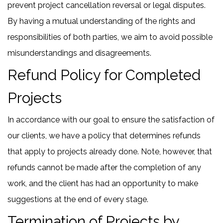
prevent project cancellation reversal or legal disputes.
By having a mutual understanding of the rights and
responsibilities of both parties, we aim to avoid possible
misunderstandings and disagreements.
Refund Policy for Completed
Projects
In accordance with our goal to ensure the satisfaction of
our clients, we have a policy that determines refunds
that apply to projects already done. Note, however, that
refunds cannot be made after the completion of any
work, and the client has had an opportunity to make
suggestions at the end of every stage.
Termination of Projects by