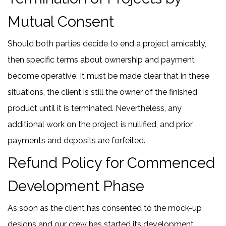
Mutual Consent
Should both parties decide to end a project amicably,
then specific terms about ownership and payment
become operative. It must be made clear that in these
situations, the client is still the owner of the finished
product until it is terminated. Nevertheless, any
additional work on the project is nullified, and prior
payments and deposits are forfeited.
Refund Policy for Commenced
Development Phase
As soon as the client has consented to the mock-up
designs and our crew has started its development