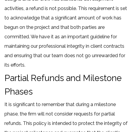
activities, a refund is not possible. This requirement is set
to acknowledge that a significant amount of work has
begun on the project and that both parties are
committed. We have it as an important guideline for
maintaining our professional integrity in client contracts
and ensuring that our team does not go unrewarded for
its efforts.
Partial Refunds and Milestone
Phases
It is significant to remember that during a milestone
phase, the firm will not consider requests for partial
refunds. This policy is intended to protect the integrity of