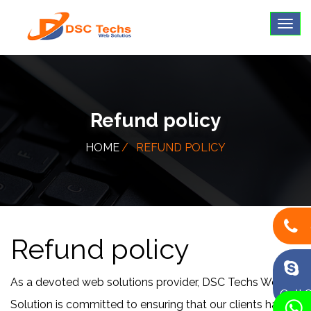
Refund policy
HOME
REFUND POLICY
Refund policy
As a devoted web solutions provider, DSC Techs Web
Call 
Solution is committed to ensuring that our clients have a