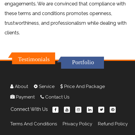
engagements. We are convinced that compliance with
these terms and conditions promotes openness,
trustworthiness, and professionalism while dealing with
clients.
Testimonials
Portfolio
About
Service
Price And Package
Payment
Contact Us
Connect With Us
Terms And Conditions
Privacy Policy
Refund Policy