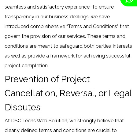
seamless and satisfactory experience. To ensure
transparency in our business dealings, we have
introduced comprehensive “Terms and Conditions” that
govern the provision of our services. These terms and
conditions are meant to safeguard both parties’ interests
as well as provide a framework for achieving successful
project completion.
Prevention of Project
Cancellation, Reversal, or Legal
Disputes
At DSC Techs Web Solution, we strongly believe that
clearly defined terms and conditions are crucial to