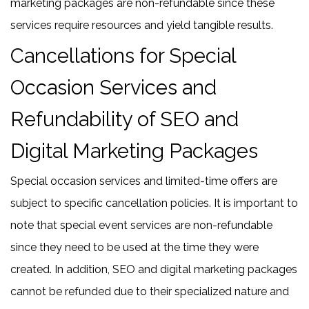
marketing packages are non-refundable since these
services require resources and yield tangible results.
Cancellations for Special
Occasion Services and
Refundability of SEO and
Digital Marketing Packages
Special occasion services and limited-time offers are
subject to specific cancellation policies. It is important to
note that special event services are non-refundable
since they need to be used at the time they were
created. In addition, SEO and digital marketing packages
cannot be refunded due to their specialized nature and