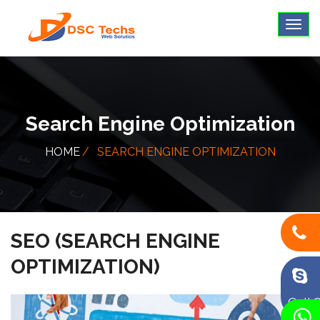
Search Engine Optimization
HOME
SEARCH ENGINE OPTIMIZATION
SEO (SEARCH ENGINE
OPTIMIZATION)
Call 