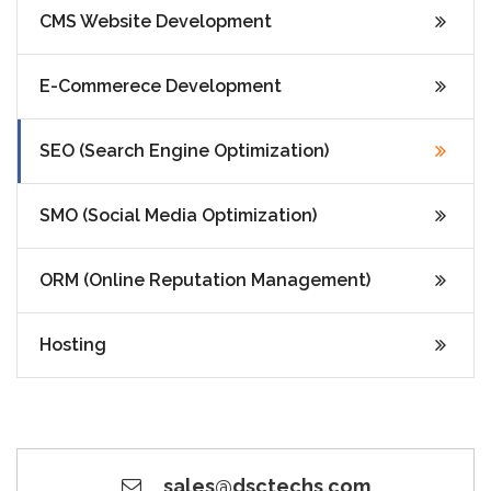
CMS Website Development
E-Commerece Development
SEO (Search Engine Optimization)
SMO (Social Media Optimization)
ORM (Online Reputation Management)
Hosting
sales@dsctechs.com