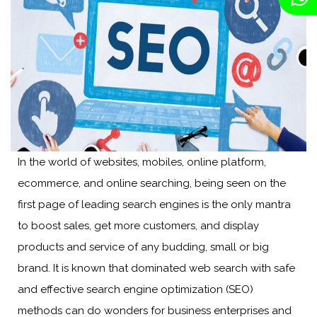
In the world of websites, mobiles, online platform,
ecommerce, and online searching, being seen on the
first page of leading search engines is the only mantra
to boost sales, get more customers, and display
products and service of any budding, small or big
brand. It is known that dominated web search with safe
and effective search engine optimization (SEO)
methods can do wonders for business enterprises and