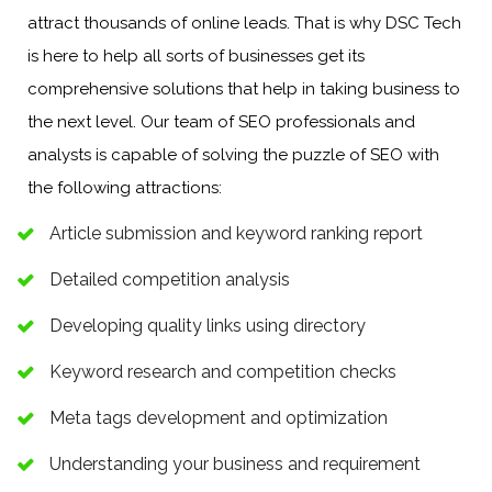
attract thousands of online leads. That is why DSC Tech
is here to help all sorts of businesses get its
comprehensive solutions that help in taking business to
the next level. Our team of SEO professionals and
analysts is capable of solving the puzzle of SEO with
the following attractions:
Article submission and keyword ranking report
Detailed competition analysis
Developing quality links using directory
Keyword research and competition checks
Meta tags development and optimization
Understanding your business and requirement