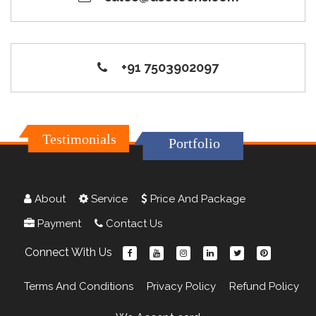
+91 7503902097
Testimonials
Portfolio
About
Service
Price And Package
Payment
Contact Us
Connect With Us
Terms And Conditions
Privacy Policy
Refund Policy