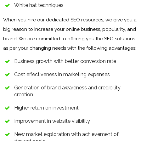
White hat techniques
When you hire our dedicated SEO resources, we give you a
big reason to increase your online business, popularity, and
brand. We are committed to offering you the SEO solutions
as per your changing needs with the following advantages:
Business growth with better conversion rate
Cost effectiveness in marketing expenses
Generation of brand awareness and credibility
creation
Higher return on investment
Improvement in website visibility
New market exploration with achievement of