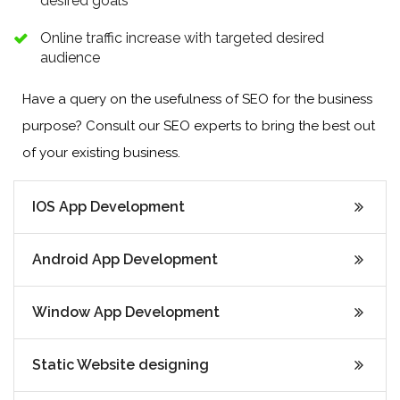
desired goals
Online traffic increase with targeted desired
audience
Have a query on the usefulness of SEO for the business
purpose? Consult our SEO experts to bring the best out
of your existing business.
IOS App Development
Android App Development
Window App Development
Static Website designing